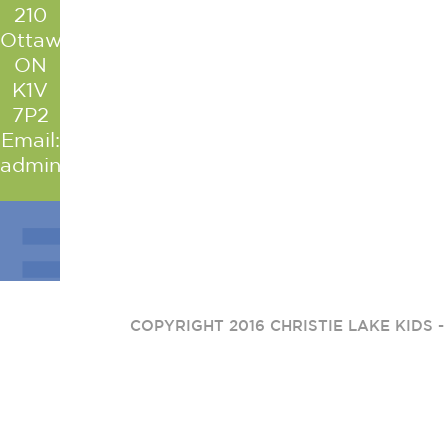
210
Ottawa
ON
K1V
7P2
Email:
admin@christielakekids.com
COPYRIGHT 2016 CHRISTIE LAKE KIDS 