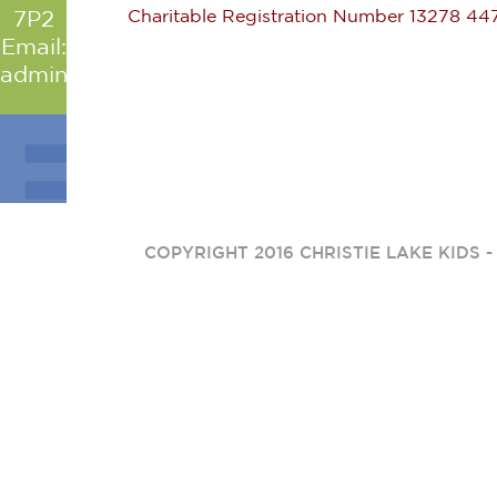
Charitable Registration Number 13278 4
7P2
Email:
admin@christielakekids.com
COPYRIGHT 2016 CHRISTIE LAKE KIDS 