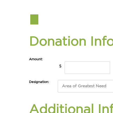
Donation Inf
Amount:
$
Designation:
Additional In