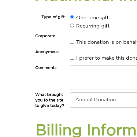
Type of gift:
One-time gift
Recurring gift
Corporate:
This donation is on beha
Anonymous:
I prefer to make this do
Comments:
What brought
you to the site
to give today?
Billing Infor