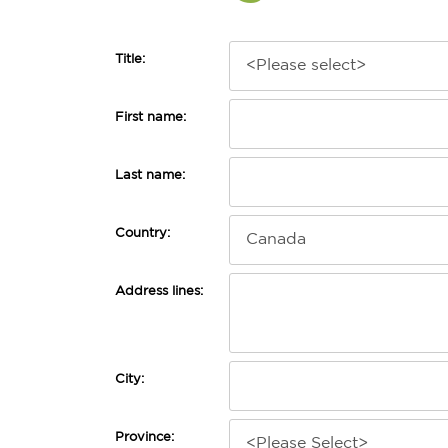
Title:
First name:
Last name:
Country:
Address lines:
City:
Province: