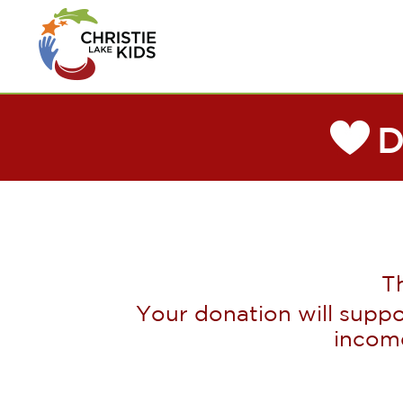
T
Your donation will suppo
incom