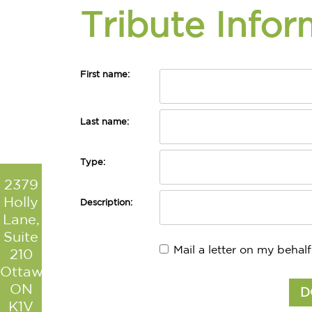
Tribute Infor
First name:
Last name:
Type:
2379
Holly
Description:
Lane,
Suite
Mail a letter on my behalf
210
Ottawa
ON
K1V