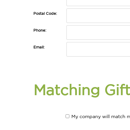
Postal Code:
Phone:
Email:
Matching Gif
My company will match m